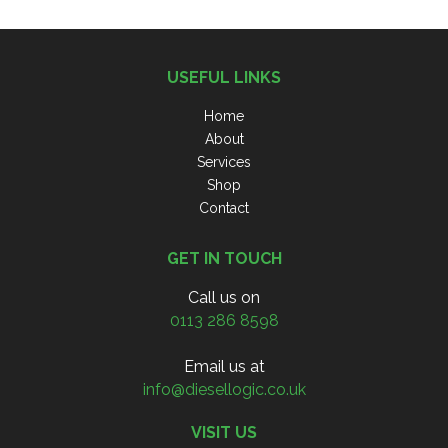
USEFUL LINKS
Home
About
Services
Shop
Contact
GET IN TOUCH
Call us on
0113 286 8598
Email us at
info@diesellogic.co.uk
VISIT US