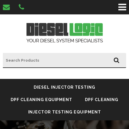
DIESEL INJECTOR TESTING
DPF CLEANING EQUIPMENT
DPF CLEANING
INJECTOR TESTING EQUIPMENT