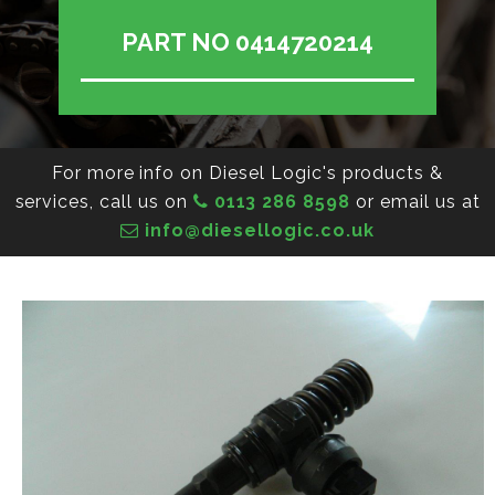
PART NO 0414720214
For more info on Diesel Logic's products &
services, call us on
0113 286 8598
or email us at
info@diesellogic.co.uk