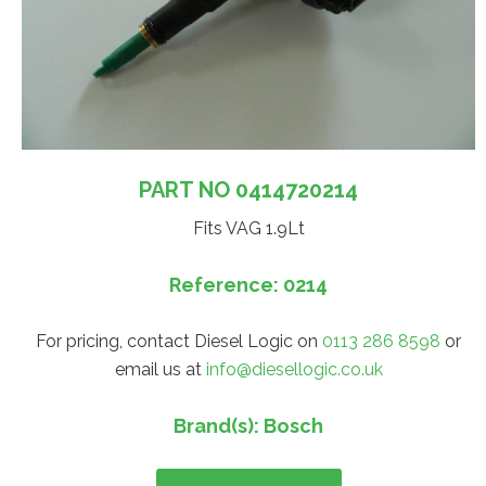
PART NO 0414720214
Fits VAG 1.9Lt
Reference: 0214
For pricing, contact Diesel Logic on
0113 286 8598
or
email us at
info@diesellogic.co.uk
Brand(s): Bosch