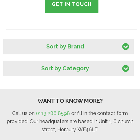
GET IN TOUCH
Sort by Brand
Sort by Category
WANT TO KNOW MORE?
Call us on
0113 286 8598
or fill in the contact form
provided. Our headquaters are based in Unit 1, 6 church
street, Horbury, WF46LT.